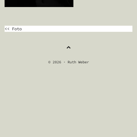
BEITRAGSNAVIGATION
<< Foto
© 2026 · Ruth Weber