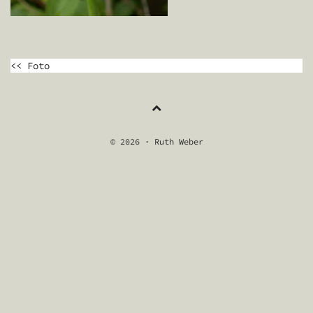
BEITRAGSNAVIGATION
<< Foto
© 2026 · Ruth Weber